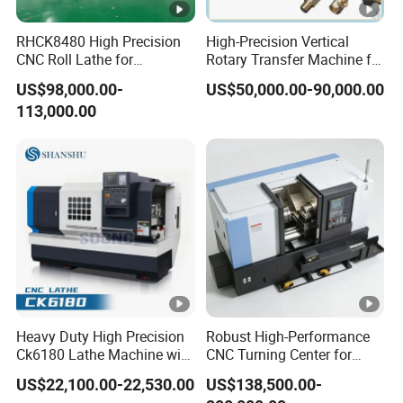
RHCK8480 High Precision
High-Precision Vertical
CNC Roll Lathe for
Rotary Transfer Machine for
Metallurgical Steel Roller
Angle Valve Production
US$98,000.00-
US$50,000.00-90,000.00
Machining
113,000.00
Heavy Duty High Precision
Robust High-Performance
Ck6180 Lathe Machine with
CNC Turning Center for
Stable Spindles
Metal-Working
US$22,100.00-22,530.00
US$138,500.00-