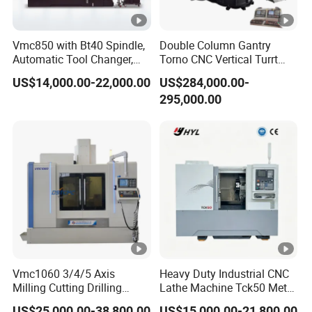
Vmc850 with Bt40 Spindle,
Double Column Gantry
Automatic Tool Changer,
Torno CNC Vertical Turrt
and Precision Linear
Lathe 5m Dia for Heavy
US$14,000.00-22,000.00
US$284,000.00-
Guideways for Complex Die
Duty Metalworking Turning
295,000.00
and Mold Processing Heavy
Machine Tools
Duty CNC Vertical
Machining Center
Vmc1060 3/4/5 Axis
Heavy Duty Industrial CNC
Milling Cutting Drilling
Lathe Machine Tck50 Metal
Tapping CNC Vertical
Turning Center 11kw
US$25,000.00-38,800.00
US$15,000.00-21,800.00