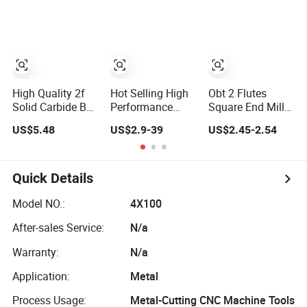
Tool for
End Milling
Aluminum
Boring Reamer
CNC Cutting
Milling Tools for
Stainless Steel
High Quality 2f
Hot Selling High
Obt 2 Flutes
Solid Carbide Ball
Performance
Square End Mills
Nose End Mill
Solid Carbide Drill
HRC45 CNC Solid
US$5.48
US$2.9-39
US$2.45-2.54
Metal Aluminum
Bits Thread
Tungsten Carbide
Milling Cutters
Milling Cutters
Milling Cutter
HRC55 Milling
Machining Tools
Cutting Tools for
Cutter CNC
Stainless Steel
Quick Details
Machine Tool
OEM ODM
Model NO.:
4X100
After-sales Service:
N/a
Warranty:
N/a
Application:
Metal
Process Usage:
Metal-Cutting CNC Machine Tools