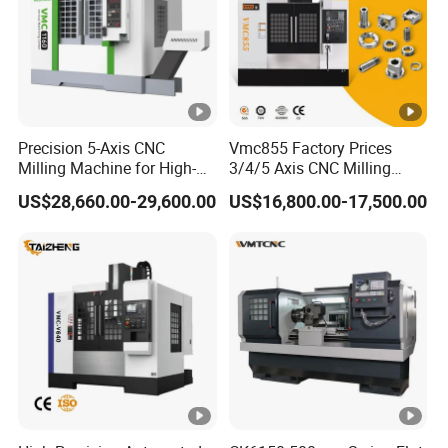
Q:
Is it possible to customize the specifications?
A:
Certainly, we offer customization options for packing
boxes, labels, and models to align with your specific
needs.
Q:
Is this the best price available?
Precision 5-Axis CNC
Vmc855 Factory Prices
Milling Machine for High-
3/4/5 Axis CNC Milling
A: The larger your purchase, the greater the discount you'll
Quality Machining
Machine Machining Center
US$28,660.00-29,600.00
US$16,800.00-17,500.00
receive, ensuring the best value for your investment.
for Sale