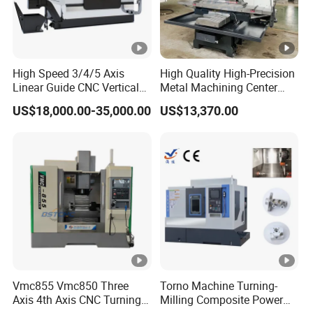
High Speed 3/4/5 Axis
High Quality High-Precision
Linear Guide CNC Vertical
Metal Machining Center
Machining Center/CNC
Xh7136 Xh7126 CNC
US$18,000.00-35,000.00
US$13,370.00
Milling Machine for Fanuc
Milling Machine
System with CE Vmc650
Vmc850 Vmc855 Vmc1160
Vmc1270 Vmc1370
Vmc855 Vmc850 Three
Torno Machine Turning-
Axis 4th Axis CNC Turning
Milling Composite Power