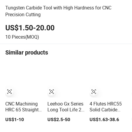
Tungsten Carbide Tool with High Hardness for CNC
Precision Cutting
US$1.50-20.00
10
Pieces(MOQ)
Similar products
CNC Machining
Leehoo Gx Series
4 Flutes HRC55
HRC 65 Straight
Long Tool Life 2
Solid Carbide
Ball Nose Thread
Flutes HRC55
Router Bits End
US$1-10
US$2.5-50
US$1.63-38.6
Cutting Solid
2mm Solid
Mill Milling Tools
Carbide Milling
Carbide Ball Nose