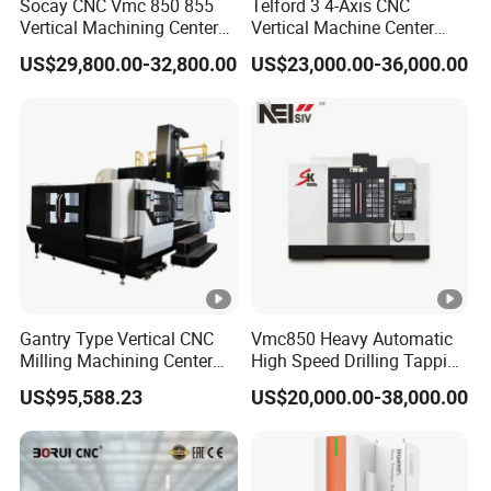
Socay CNC Vmc 850 855
Telford 3 4-Axis CNC
Vertical Machining Center
Vertical Machine Center
Milling Machine Machining
Vmc850 CNC Machine Vmc
US$29,800.00-32,800.00
US$23,000.00-36,000.00
Center Vmc
Machine Tool Machining
Center Milling Center for
Metal Working
Gantry Type Vertical CNC
Vmc850 Heavy Automatic
Milling Machining Center
High Speed Drilling Tapping
Machine Tc-2518
5 Axis Milling Machine
US$95,588.23
US$20,000.00-38,000.00
Vertical Machining CNC
Center