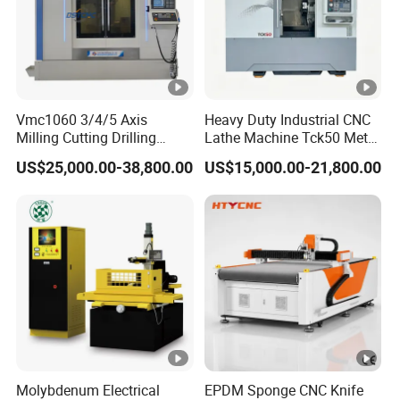
Vmc1060 3/4/5 Axis
Heavy Duty Industrial CNC
Milling Cutting Drilling
Lathe Machine Tck50 Metal
Tapping CNC Vertical
Turning Center 11kw
US$25,000.00-38,800.00
US$15,000.00-21,800.00
Machine Center
Spindle 8 Station Slant Bed
Tailstock High Rigidity
Precision Machinery
Molybdenum Electrical
EPDM Sponge CNC Knife