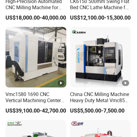
High-Precision Automated
CK6150 500mm Swing Flat
CNC Milling Machine for
Bed CNC Lathe Machine for
Vertical Applications
Metal Turning
US$18,000.00-40,000.00
US$12,100.00-15,300.00
Vmc1580 1690 CNC
China CNC Milling Machine
Vertical Machining Center
Heavy Duty Metal Vmc855
Three Line Rail High
Machine Machining Center
US$39,100.00-42,700.00
US$5,500.00-7,500.00
Precision