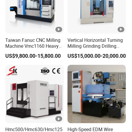
Taiwan Fanuc CNC Milling
Vertical Horizontal Turning
Machine Vmc1160 Heavy
Milling Grinding Drilling
Duty CNC Vertical
Boring Gantry Metal Saw
US$9,800.00-15,800.00
US$15,000.00-20,000.00
Machining Center
Cutting Tool Center Five-
Axis 1160 850 855 Chuck
Gear Bending Lathe CNC
Machine
Hmc500/Hmc630/Hmc125
High-Speed EDM Wire