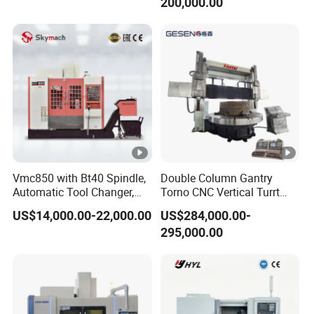
200,000.00
Vmc850 with Bt40 Spindle,
Double Column Gantry
Automatic Tool Changer,
Torno CNC Vertical Turrt
and Precision Linear
Lathe 5m Dia for Heavy
US$14,000.00-22,000.00
US$284,000.00-
Guideways for Complex Die
Duty Metalworking Turning
295,000.00
and Mold Processing Heavy
Machine Tools
Duty CNC Vertical
Machining Center