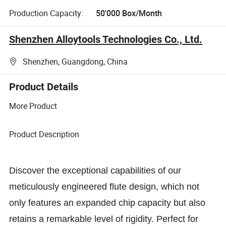
Production Capacity:
50'000 Box/Month
Shenzhen Alloytools Technologies Co., Ltd.
Shenzhen, Guangdong, China
Product Details
More Product
Product Description
Discover the exceptional capabilities of our
meticulously engineered flute design, which not
only features an expanded chip capacity but also
retains a remarkable level of rigidity. Perfect for