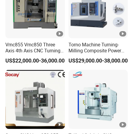
Vmc855 Vmc850 Three
Torno Machine Turning-
Axis 4th Axis CNC Turning
Milling Composite Power
Center CNC Milling Machine
Turret CNC Lathe Machine
US$22,000.00-36,000.00
US$29,000.00-38,000.00
Tool