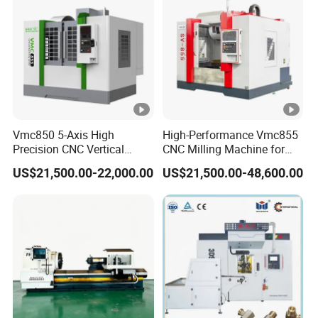
Vmc850 5-Axis High
High-Performance Vmc855
Precision CNC Vertical
CNC Milling Machine for
Machining Center with
Precision Machining
US$21,500.00-22,000.00
US$21,500.00-48,600.00
Fanuc System