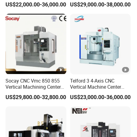
Center CNC Milling Machine
Turret CNC Lathe Machine
US$22,000.00-36,000.00
US$29,000.00-38,000.00
Tool
Socay CNC Vmc 850 855
Telford 3 4-Axis CNC
Vertical Machining Center
Vertical Machine Center
Milling Machine Machining
Vmc850 CNC Machine Vmc
US$29,800.00-32,800.00
US$23,000.00-36,000.00
Center Vmc
Machine Tool Machining
Center Milling Center for
Metal Working