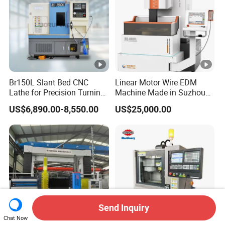
Br150L Slant Bed CNC
Linear Motor Wire EDM
Lathe for Precision Turning
Machine Made in Suzhou
of Shafts, Flanges,
by Hanqicnc
US$6,890.00-8,550.00
US$25,000.00
Hydraulic Valves and
Aerospace Fittings, 12-
Station Servo Turret,
±0.008mm Repeatability
Send Inquiry
Chat Now