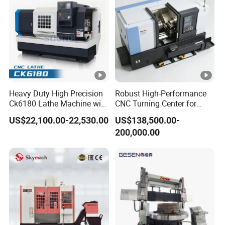
Heavy Duty High Precision
Robust High-Performance
Ck6180 Lathe Machine with
CNC Turning Center for
Stable Spindles
Metal-Working
US$22,100.00-22,530.00
US$138,500.00-
200,000.00