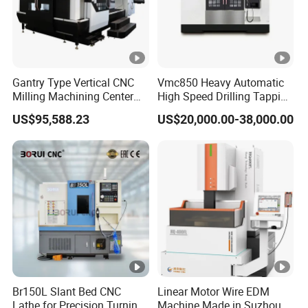
Gantry Type Vertical CNC
Vmc850 Heavy Automatic
Milling Machining Center
High Speed Drilling Tapping
Machine Tc-2518
5 Axis Milling Machine
US$95,588.23
US$20,000.00-38,000.00
Vertical Machining CNC
Center
Br150L Slant Bed CNC
Linear Motor Wire EDM
Lathe for Precision Turning
Machine Made in Suzhou