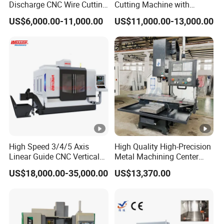
Discharge CNC Wire Cutting
Cutting Machine with
EDM Machine Dk7732
Pneumatic Knife Automatic
US$6,000.00-11,000.00
US$11,000.00-13,000.00
Linear Guide
Nesting Hty1625
High Speed 3/4/5 Axis
High Quality High-Precision
Linear Guide CNC Vertical
Metal Machining Center
Machining Center/CNC
Xh7136 Xh7126 CNC
US$18,000.00-35,000.00
US$13,370.00
Milling Machine for Fanuc
Milling Machine
System with CE Vmc650
Vmc850 Vmc855 Vmc1160
Vmc1270 Vmc1370