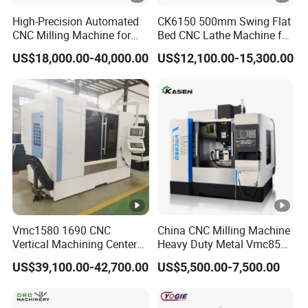
High-Precision Automated
CK6150 500mm Swing Flat
CNC Milling Machine for
Bed CNC Lathe Machine for
Vertical Applications
Metal Turning
US$18,000.00-40,000.00
US$12,100.00-15,300.00
Vmc1580 1690 CNC
China CNC Milling Machine
Vertical Machining Center
Heavy Duty Metal Vmc855
Three Line Rail High
Machine Machining Center
US$39,100.00-42,700.00
US$5,500.00-7,500.00
Precision