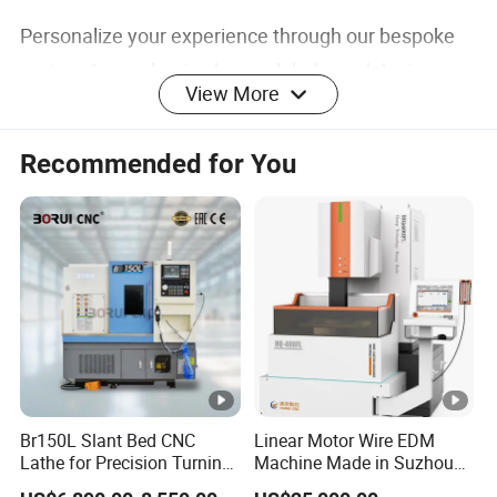
Personalize your experience through our bespoke
options for packaging boxes, labels, and design
View More
features, tailored to meet your unique
requirements.
Recommended for You
Application
Ideal for:
Efficiently performing metal face milling and
shoulder milling tasks
Compatible Materials: S45C, NAK80, SKD, 420SS,
Br150L Slant Bed CNC
Linear Motor Wire EDM
Lathe for Precision Turning
Machine Made in Suzhou
M2, D2, S136, and hardened steel
of Shafts, Flanges,
by Hanqicnc