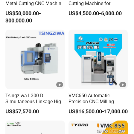
Metal Cutting CNC Machine
Cutting Machine for
Tool 5 Axis Horizontal
Precision Metalwork
US$50,000.00-
US$4,500.00-6,000.00
Machining Center
300,000.00
Tsingziwa L300-D
VMC650 Automatic
Simultaneous Linkage High
Precision CNC Milling
Speed 5 Axis CNC Machine
Machining Vertical Metal
US$57,570.00
US$16,500.00-17,000.00
CNC Machine Tool