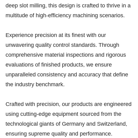
deep slot milling, this design is crafted to thrive in a
multitude of high-efficiency machining scenarios.
Experience precision at its finest with our
unwavering quality control standards. Through
comprehensive material inspections and rigorous
evaluations of finished products, we ensure
unparalleled consistency and accuracy that define
the industry benchmark.
Crafted with precision, our products are engineered
using cutting-edge equipment sourced from the
technological giants of Germany and Switzerland,
ensuring supreme quality and performance.