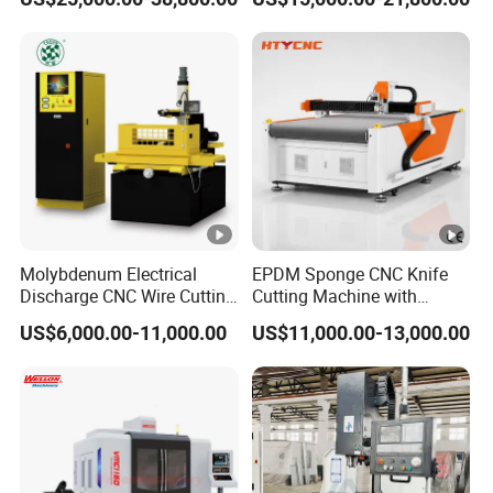
Machine Center
Spindle 8 Station Slant Bed
Tailstock High Rigidity
Precision Machinery
Molybdenum Electrical
EPDM Sponge CNC Knife
Discharge CNC Wire Cutting
Cutting Machine with
EDM Machine Dk7732
Pneumatic Knife Automatic
US$6,000.00-11,000.00
US$11,000.00-13,000.00
Linear Guide
Nesting Hty1625