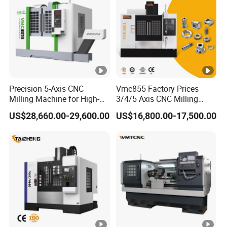
Precision 5-Axis CNC
Vmc855 Factory Prices
Milling Machine for High-
3/4/5 Axis CNC Milling
Quality Machining
Machine Machining Center
US$28,660.00-29,600.00
US$16,800.00-17,500.00
for Sale