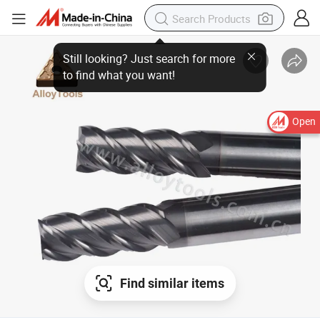
Open
Find similar items