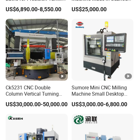
of Shafts, Flanges,
by Hanqicnc
US$6,890.00-8,550.00
US$25,000.00
Hydraulic Valves and
Aerospace Fittings, 12-
Station Servo Turret,
±0.008mm Repeatability
Ck5231 CNC Double
Sumore Mini CNC Milling
Column Vertical Turning
Machine Small Desktop
Lathe Machine Tool
Vertical Machine Centre 4
US$30,000.00-50,000.00
US$3,000.00-6,800.00
Axis CNC Machining for
Sale
Sp2215m/Xh7115b/Vmc21
0