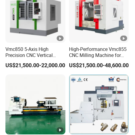
Vmc850 5-Axis High
High-Performance Vmc855
Precision CNC Vertical
CNC Milling Machine for
Machining Center with
Precision Machining
US$21,500.00-22,000.00
US$21,500.00-48,600.00
Fanuc System