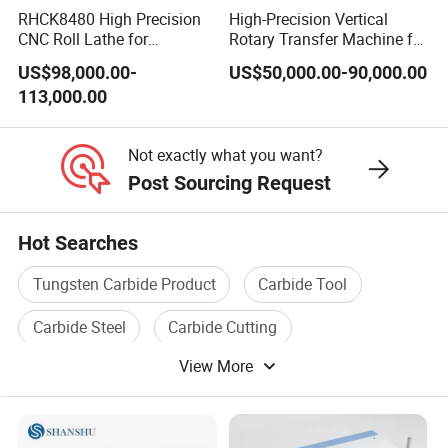
RHCK8480 High Precision
High-Precision Vertical
CNC Roll Lathe for
Rotary Transfer Machine for
Metallurgical Steel Roller
Angle Valve Production
US$98,000.00-
US$50,000.00-90,000.00
Machining
113,000.00
Not exactly what you want?
Post Sourcing Request
Hot Searches
Tungsten Carbide Product
Carbide Tool
Carbide Steel
Carbide Cutting
View More
Carbide Product
Tungsten Carbide Tool